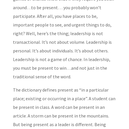
around…to be present… you probably won’t
participate. After all, you have places to be,
important people to see, and urgent things to do,
right? Well, here’s the thing; leadership is not
transactional. It’s not about volume. Leadership is
personal. It’s about individuals. It’s about others.
Leadership is not a game of chance. In leadership,
you must be present to win…and not just in the
traditional sense of the word.
The dictionary defines present as “in a particular
place; existing or occurring in a place”. A student can
be present in class. A word can be present in an
article. A storm can be present in the mountains.
But being present as a leader is different. Being