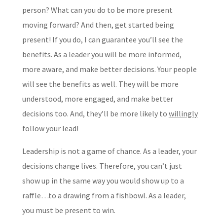
person? What can you do to be more present
moving forward? And then, get started being
present! If you do, I can guarantee you’ll see the
benefits. As a leader you will be more informed,
more aware, and make better decisions. Your people
will see the benefits as well. They will be more
understood, more engaged, and make better
decisions too. And, they’ll be more likely to
willingly
follow your lead!
Leadership is not a game of chance. As a leader, your
decisions change lives. Therefore, you can’t just
show up in the same way you would show up to a
raffle…to a drawing from a fishbowl. As a leader,
you must be present to win.