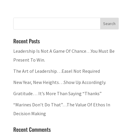
Recent Posts
Leadership Is Not A Game Of Chance…You Must Be
Present To Win.
The Art of Leadership…Easel Not Required
New Year, New Heights…Show Up Accordingly.
Gratitude… It’s More Than Saying “Thanks”
“Marines Don’t Do That”…The Value Of Ethos In
Decision Making
Recent Comments