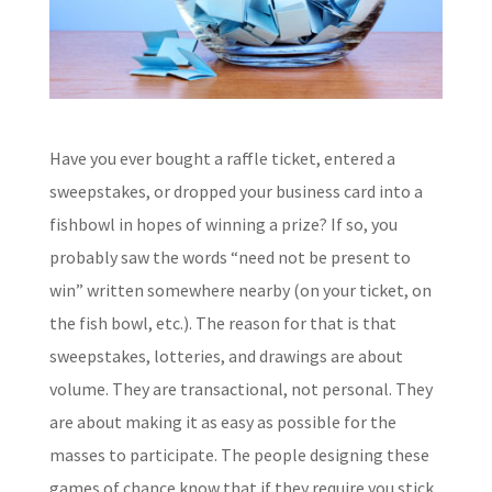
Have you ever bought a raffle ticket, entered a
sweepstakes, or dropped your business card into a
fishbowl in hopes of winning a prize? If so, you
probably saw the words “need not be present to
win” written somewhere nearby (on your ticket, on
the fish bowl, etc.). The reason for that is that
sweepstakes, lotteries, and drawings are about
volume. They are transactional, not personal. They
are about making it as easy as possible for the
masses to participate. The people designing these
games of chance know that if they require you stick