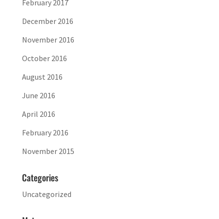
February 2017
December 2016
November 2016
October 2016
August 2016
June 2016
April 2016
February 2016
November 2015
Categories
Uncategorized