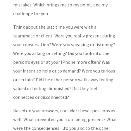
mistakes. Which brings me to my point, and my
challenge for you.
Think about the last time you were with a
teammate or client. Were you
really
present during
your conversation? Were you speaking or listening?
Were you asking or telling? Did you look into the
person’s eyes or at your IPhone more often? Was
your intent to help or to demand? Were you curious
or certain? Did the other person walk away feeling
valued or feeling diminished? Did they feel
connected or disconnected?
Based on your answers, consider these questions as
well. What prevented you from being present? What
were the consequences…to you and to the other