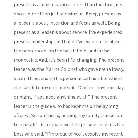
present as a leader is about more than location; it’s
about more than just showing up. Being present as
a leader is about intention and focus as well. Being
present as a leader is about service. I’ve experienced
present leadership firsthand. I’ve experienced it in
the boardroom, on the battlefield, and in the
mountains. And, it’s been life-changing. The present
leader was the Marine Colonel who gave me (a lowly,
Second Lieutenant) his personal cell number when I
checked into my unit and said, “Call me anytime, day
or night, if you need anything at all”. The present
leader is the guide who has kept me on belay long
after we’ve summited, helping my family transition
to a new life in a new town. The present leader is the
boss who said, “I’m proud of you”, despite my recent