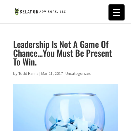
Leadership Is Not A Game Of
Chance…You Must Be Present
To Win.
by
Todd Hanna
|
Mar 21, 2017
|
Uncategorized