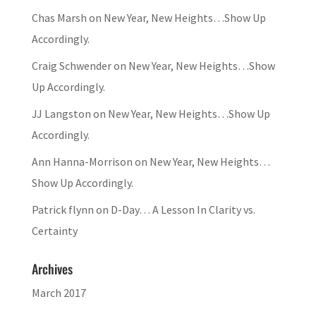
Chas Marsh
on
New Year, New Heights…Show Up
Accordingly.
Craig Schwender
on
New Year, New Heights…Show
Up Accordingly.
JJ Langston
on
New Year, New Heights…Show Up
Accordingly.
Ann Hanna-Morrison
on
New Year, New Heights…
Show Up Accordingly.
Patrick flynn
on
D-Day… A Lesson In Clarity vs.
Certainty
Archives
March 2017