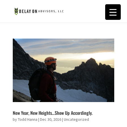
New Year, New Heights…Show Up Accordingly.
by
Todd Hanna
|
Dec 30, 2016
|
Uncategorized