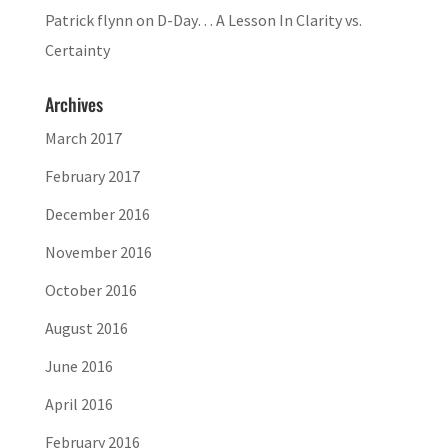
Patrick flynn
on
D-Day… A Lesson In Clarity vs.
Certainty
Archives
March 2017
February 2017
December 2016
November 2016
October 2016
August 2016
June 2016
April 2016
February 2016