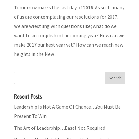
Tomorrow marks the last day of 2016. As such, many
of us are contemplating our resolutions for 2017.
We are wrestling with questions like; what do we
want to accomplish in the coming year? How can we
make 2017 our best year yet? How can we reach new
heights in the New...
Recent Posts
Leadership Is Not A Game Of Chance…You Must Be
Present To Win.
The Art of Leadership…Easel Not Required