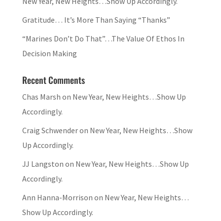
New Year, New Heights…Show Up Accordingly.
Gratitude… It’s More Than Saying “Thanks”
“Marines Don’t Do That”…The Value Of Ethos In
Decision Making
Recent Comments
Chas Marsh
on
New Year, New Heights…Show Up
Accordingly.
Craig Schwender
on
New Year, New Heights…Show
Up Accordingly.
JJ Langston
on
New Year, New Heights…Show Up
Accordingly.
Ann Hanna-Morrison
on
New Year, New Heights…
Show Up Accordingly.